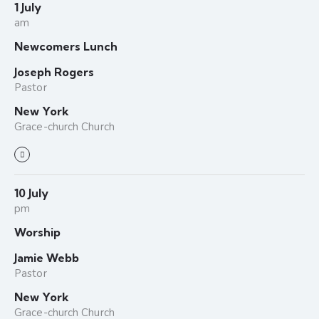
1 July
am
Newcomers Lunch
Joseph Rogers
Pastor
New York
Grace-church Church
10 July
pm
Worship
Jamie Webb
Pastor
New York
Grace-church Church