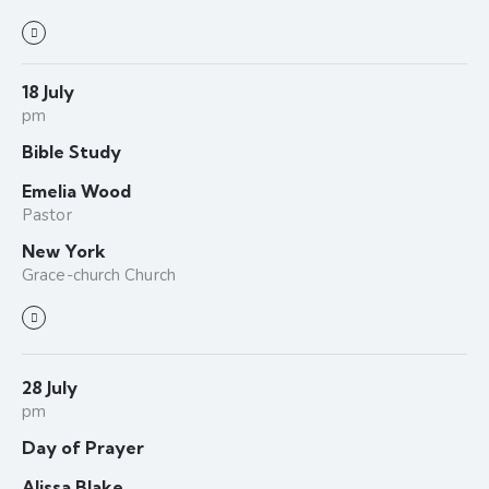
18 July
pm
Bible Study
Emelia Wood
Pastor
New York
Grace-church Church
28 July
pm
Day of Prayer
Alissa Blake