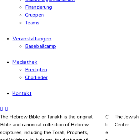
Finanzierung
Gruppen
Teams
Veranstaltungen
Baseballcamp
Mediathek
Predigten
Chorlieder
Kontakt
The Hebrew Bible or Tanakh is the original
C
The Jewish
Bible and canonical collection of Hebrew
li
Center
scriptures, including the Torah, Prophets,
e