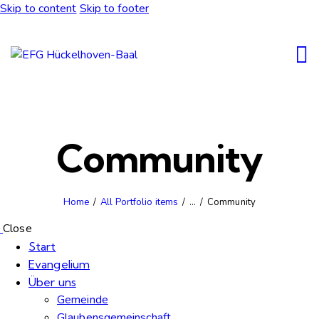
Skip to content
Skip to footer
Community
Home
All Portfolio items
...
Community
Close
Start
Evangelium
Über uns
Gemeinde
Glaubensgemeinschaft