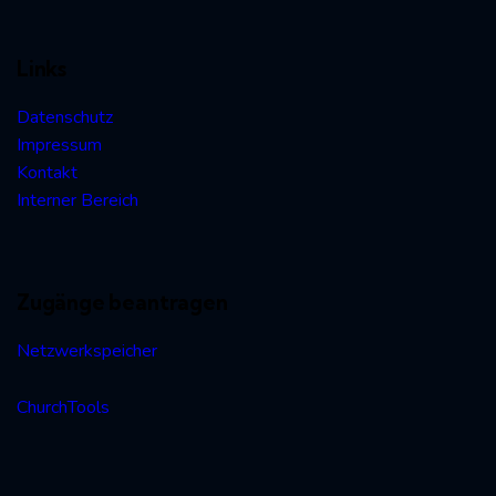
Links
Datenschutz
Impressum
Kontakt
Interner Bereich
Zugänge beantragen
Netzwerkspeicher
ChurchTools