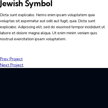
Jewish Symbol
Dicta sunt explicabo. Nemo enim ipsam voluptatem quia
voluptas sit aspernatur aut odit aut fugit, quia. Dicta sunt
explicabo. Adipiscing elit, sed do eiusmod tempor incididunt ut
labore et dolore magna aliqua. Ut enim minim veniam quis
nostrud exercitation ipsam voluptatem.
Prev Project
Next Project