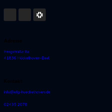
Adresse
Fringstraße 8a
41836 Hückelhoven-Baal
Kontakt
info@efg-hueckelhoven.de
02435 2078