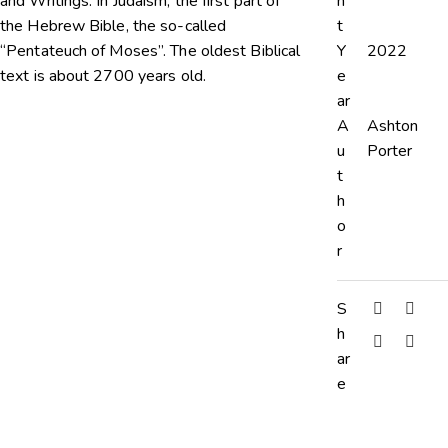
and Writings. In Judaism, the first part of
n
the Hebrew Bible, the so-called
t
“Pentateuch of Moses”. The oldest Biblical
Y
2022
text is about 2700 years old.
e
ar
A
Ashton
u
Porter
t
h
o
r
S
h
ar
e